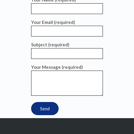
Your Email (required)
Subject (required)
Your Message (required)