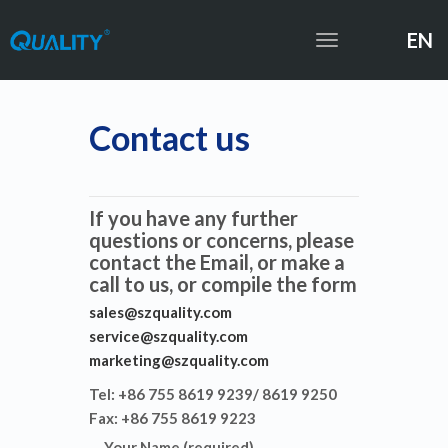
EN
Toggle
navigation
Contact us
If you have any further
questions or concerns, please
contact the Email, or make a
call to us, or compile the form
sales@szquality.com
service@szquality.com
marketing@szquality.com
Tel: +86 755 8619 9239/ 8619 9250
Fax: +86 755 8619 9223
Your Name (required)