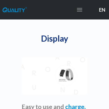
EN
Toggle
navigation
Display
Easy to use and
charge.