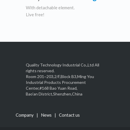
With detachable element.
Live free!
Quality Technology Industrial Co.,Ltd All
rights reserved.
Room 201~203,2/F,Block B3,Ming You
Industrial Products Procurement
Center,#168 Bao Yuan Road,
Bao'an District,Shenzhen,China
Company
News
Contact us