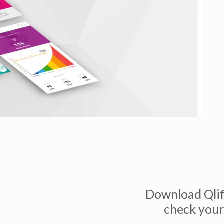
Download Qlife
check your 