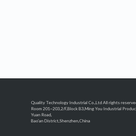
Quality Technology Industrial Co.,Ltd All rights reserve
Room 201~203,2/F,Block B3,Ming You Industrial Produ
Yuan Road,
Bao'an District,Shenzhen,China