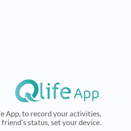
 App, to record your activities,
friend’s status, set your device.