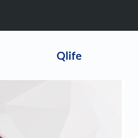
Qlife