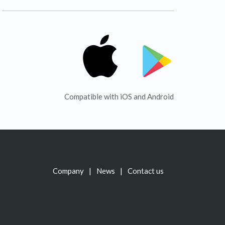
Compatible with iOS and Android
Company
News
Contact us