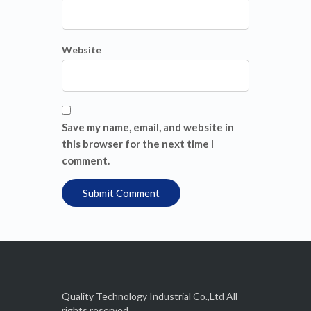
Website
Save my name, email, and website in
this browser for the next time I
comment.
Quality Technology Industrial Co.,Ltd All
rights reserved.