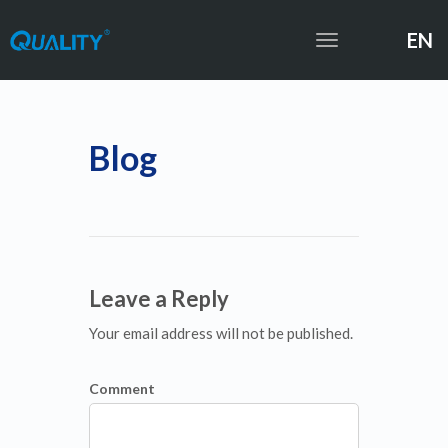
EN
Toggle
navigation
Blog
Leave a Reply
Your email address will not be published.
Comment