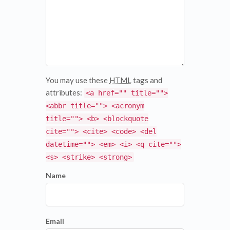
You may use these
HTML
tags and
attributes:
<a href="" title="">
<abbr title=""> <acronym
title=""> <b> <blockquote
cite=""> <cite> <code> <del
datetime=""> <em> <i> <q cite="">
<s> <strike> <strong>
Name
Email