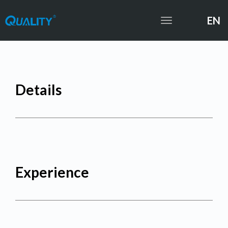
EN
Toggle
navigation
Details
Experience