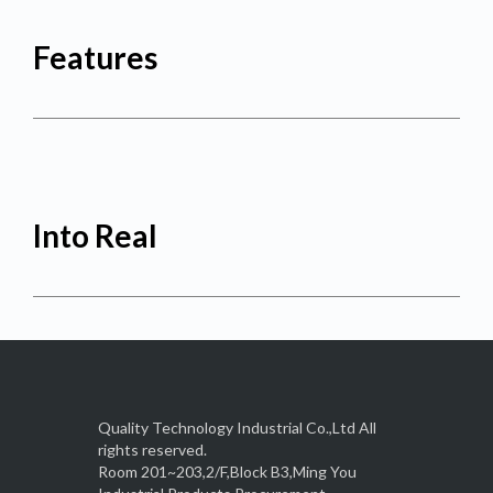
Features
Into Real
Quality Technology Industrial Co.,Ltd All
rights reserved.
Room 201~203,2/F,Block B3,Ming You