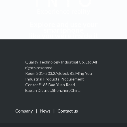
Explore and use your
smartphone
like you were inside it
Quality Technology Industrial Co.,Ltd All
rights reserved.
Room 201~203,2/F,Block B3,Ming You
Industrial Products Procurement
Center,#168 Bao Yuan Road,
Bao'an District,Shenzhen,China
Company
News
Contact us