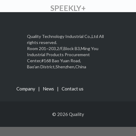
SPEEKLY+
Quality Technology Industrial Co.,Ltd All
rights reserved.
Room 201~203,2/F,Block B3,Ming You
Industrial Products Procurement
Center,#168 Bao Yuan Road,
Bao'an District,Shenzhen,China
Company
News
Contact us
© 2026 Quality