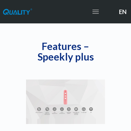
EN
Toggle
navigation
Features –
Speekly plus