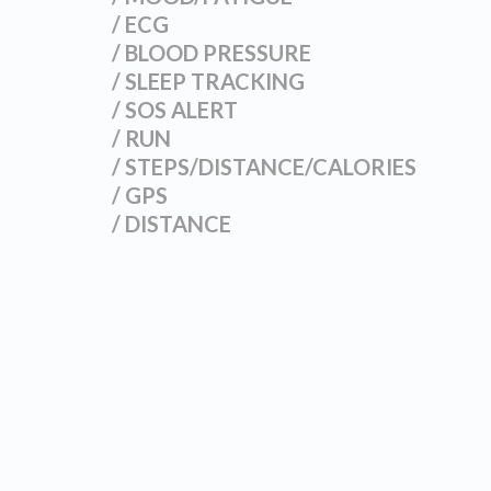
/ ECG
/ BLOOD PRESSURE
/ SLEEP TRACKING
/ SOS ALERT
/ RUN
/ STEPS/DISTANCE/CALORIES
/ GPS
/ DISTANCE