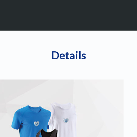
Details