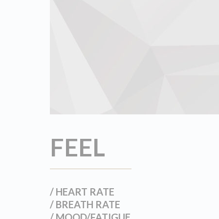
FEEL
/ HEART RATE
/ BREATH RATE
/ MOOD/FATIGUE