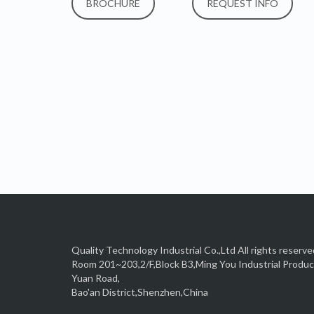
BROCHURE
REQUEST INFO
Quality Technology Industrial Co.,Ltd All rights reserve
Room 201~203,2/F,Block B3,Ming You Industrial Produ
Yuan Road,
Bao'an District,Shenzhen,China