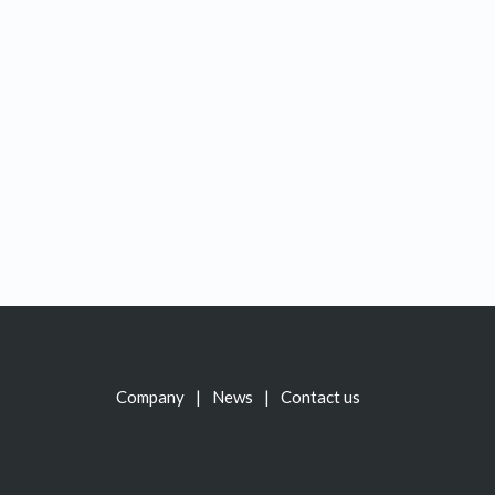
Company
News
Contact us