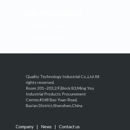
HD MEMORIES
– 13.00 MP of resolution
– Naked 3D Optional
– Fingerprint Recognition
Quality Technology Industrial Co.,Ltd All
rights reserved.
Room 201~203,2/F,Block B3,Ming You
Industrial Products Procurement
Center,#168 Bao Yuan Road,
Bao'an District,Shenzhen,China
Company
News
Contact us