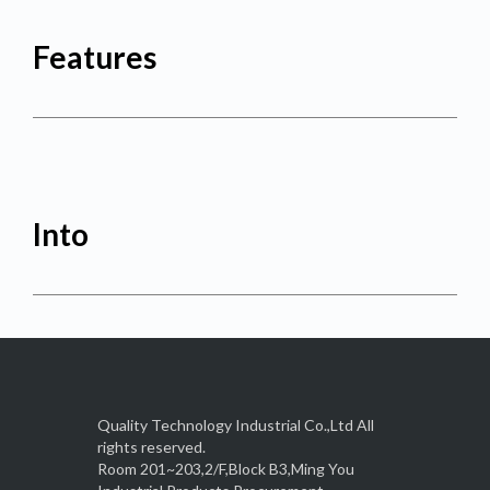
Features
Into
Quality Technology Industrial Co.,Ltd All
rights reserved.
Room 201~203,2/F,Block B3,Ming You