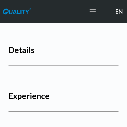
EN
Toggle
navigation
Details
Experience