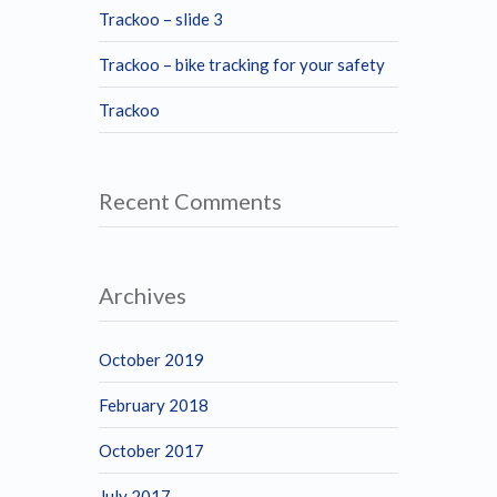
Trackoo – slide 3
Trackoo – bike tracking for your safety
Trackoo
Recent Comments
Archives
October 2019
February 2018
October 2017
July 2017