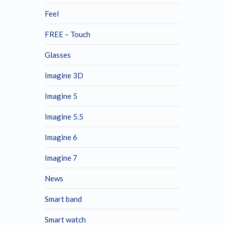
Feel
FREE – Touch
Glasses
Imagine 3D
Imagine 5
Imagine 5.5
Imagine 6
Imagine 7
News
Smart band
Smart watch