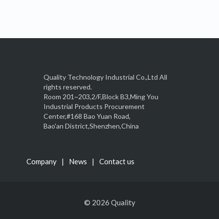
Quality Technology Industrial Co.,Ltd All
rights reserved.
Room 201~203,2/F,Block B3,Ming You
Industrial Products Procurement
Center,#168 Bao Yuan Road,
Bao'an District,Shenzhen,China
Company
News
Contact us
© 2026 Quality