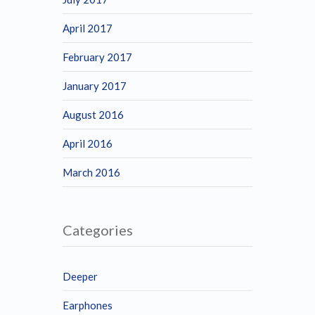
April 2017
February 2017
January 2017
August 2016
April 2016
March 2016
Categories
Deeper
Earphones