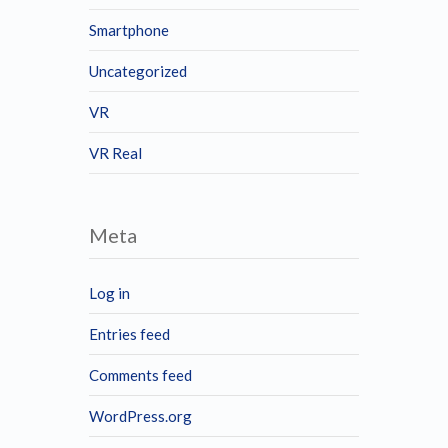
Smartphone
Uncategorized
VR
VR Real
Meta
Log in
Entries feed
Comments feed
WordPress.org