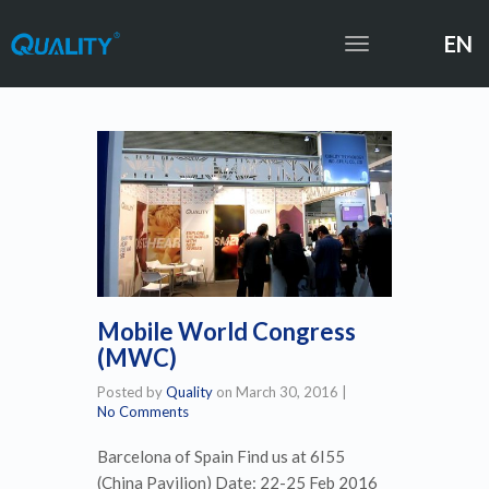
EN
Toggle
navigation
Mobile World Congress
(MWC)
Posted by
Quality
on
March 30, 2016
|
No Comments
Barcelona of Spain Find us at 6I55
(China Pavilion) Date: 22-25 Feb 2016