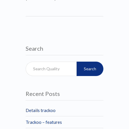
Search
Search
Recent Posts
Details trackoo
Trackoo – features